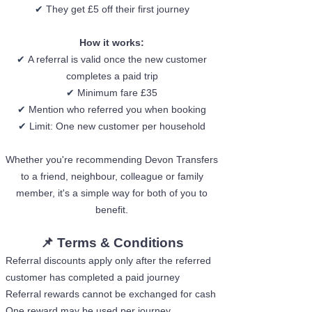
✔
They get £5 off their first journey
How it works:
✔
A referral is valid once the new customer
completes a paid trip
✔
Minimum fare £35
✔
Mention who referred you when booking
✔
Limit: One new customer per household
Whether you're recommending Devon Transfers
to a friend, neighbour, colleague or family
member, it's a simple way for both of you to
benefit.
📌 Terms & Conditions​​​​​​
Referral discounts apply only after the referred
customer has completed a paid journey
Referral rewards cannot be exchanged for cash
One reward may be used per journey