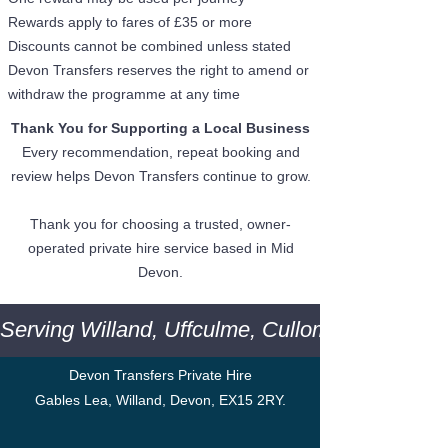
Rewards apply to fares of £35 or more
Discounts cannot be combined unless stated
Devon Transfers reserves the right to amend or
withdraw the programme at any time
Thank You for Supporting a Local Business
Every recommendation, repeat booking and
review helps Devon Transfers continue to grow.
Thank you for choosing a trusted, owner-
operated private hire service based in Mid
Devon.
Serving Willand, Uffculme, Cullompton, Tiver
Devon Transfers Private Hire
Gables Lea, Willand, Devon, EX15 2RY.