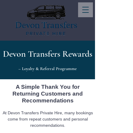
Devon Transfers Rewards
– Loyalty & Referral Programme
A Simple Thank You for
Returning Customers and
Recommendations
At Devon Transfers Private Hire, many bookings
come from repeat customers and personal
recommendations.