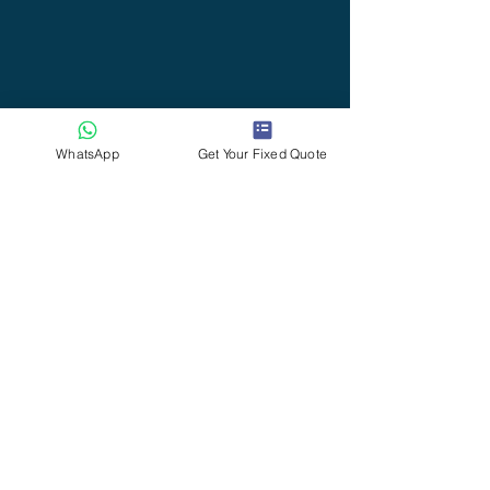
WhatsApp
Get Your Fixed Quote
Serving Willand, Uffculme, Cullompton,
Tiverton & Surrounding Villages
🕒 Office Hours
Phone bookings:
Monday – Saturday: 9am – 7pm
Sunday: 10am – 5pm
(Message enquiries only)
💬 After 7pm, please feel free to message via
WhatsApp
. If I’m available, I’ll reply — often later
that evening.