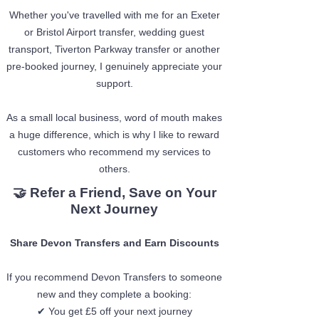
Whether you've travelled with me for an Exeter
or Bristol Airport transfer, wedding guest
transport, Tiverton Parkway transfer or another
pre-booked journey, I genuinely appreciate your
support.
As a small local business, word of mouth makes
a huge difference, which is why I like to reward
customers who recommend my services to
others.
🤝 Refer a Friend, Save on Your
Next Journey
Share Devon Transfers and Earn Discounts
If you recommend Devon Transfers to someone
new and they complete a booking:
✔
You get £5 off your next journey