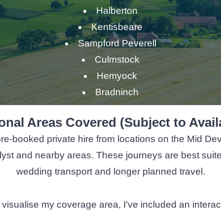
Halberton
Kentisbeare
Sampford Peverell
Culmstock
Hemyock
Bradninch
onal Areas Covered (Subject to Availa
pre-booked private hire from locations on the Mid Dev
yst and nearby areas. These journeys are best suited t
wedding transport and longer planned travel.
 you visualise my coverage area, I've included an inter