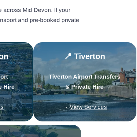
e across Mid Devon. If your
ransport and pre-booked private
ton
📍 Tiverton
ort
Tiverton Airport Transfers
e Hire
& Private Hire
es
→
View Services