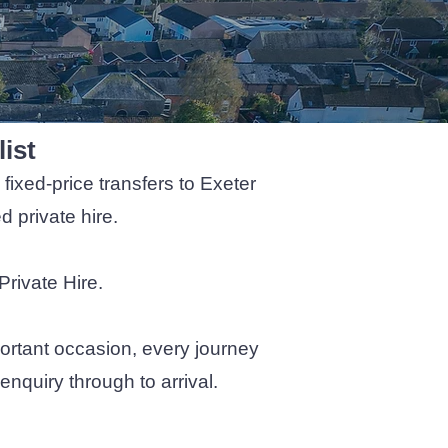
list
fixed-price transfers to Exeter
 private hire.
Private Hire.
ortant occasion, every journey
nquiry through to arrival.