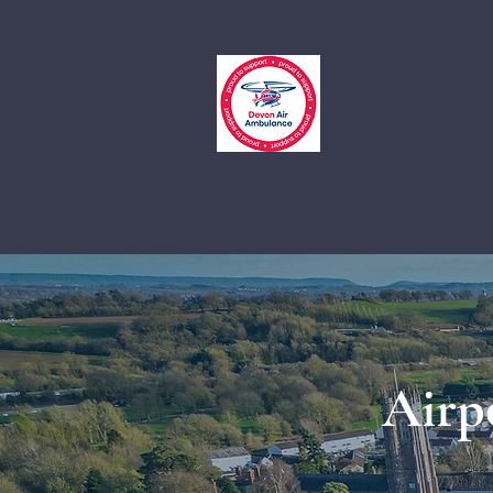
Home
Airport Trans
Airp