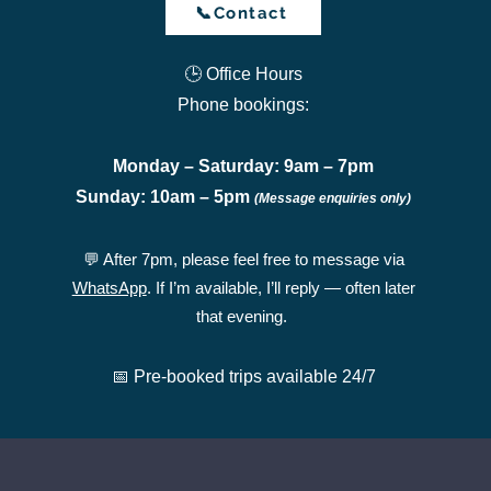
📞Contact
🕒 Office Hours
Phone bookings:
Monday – Saturday: 9am – 7pm
Sunday: 10am – 5pm
(Message enquiries only)
💬 After 7pm, please feel free to message via
WhatsApp
. If I’m available, I’ll reply — often later
that evening.
📅 Pre-booked trips available 24/7