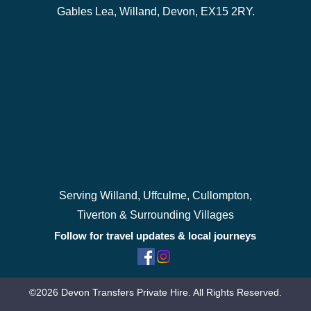
Gables Lea, Willand, Devon, EX15 2RY.
Serving Willand, Uffculme, Cullompton,
Tiverton & Surrounding Villages
Follow for travel updates & local journeys
©2026 Devon Transfers Private Hire. All Rights Reserved.