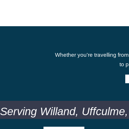
Whether you're travelling from
to 
Serving Willand, Uffculme