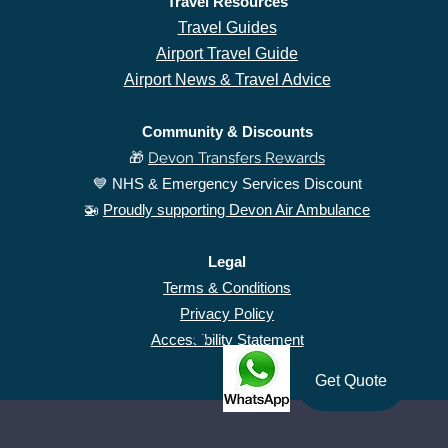
Travel Resources
Travel Guides
Airport Travel Guide
Airport News & Travel Advice
Community & Discounts
🎁
Devon Transfers Rewards
​💙 NHS & Emergency Services Discount
🚁
Proudly supporting Devon Air Ambulance
Legal
Terms & Conditions
Privacy Policy
Accessibility Statement
Get Quote