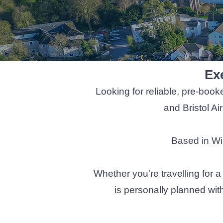
Exe
Looking for reliable, pre-book
and Bristol Ai
Based in Wil
Whether you're travelling for a
is personally planned wit