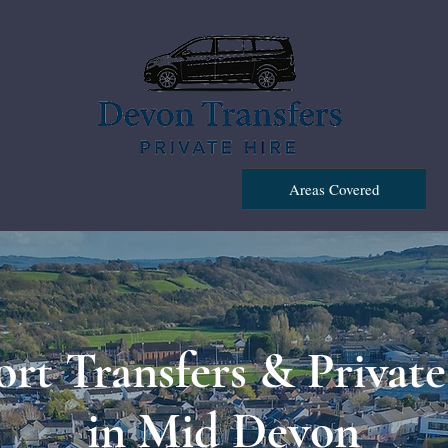
fers
Weddings
Areas Covered
ort Transfers & Private
in Mid Devon