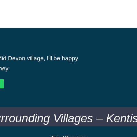
id Devon village, I'll be happy
ney.
urrounding Villages – Kent