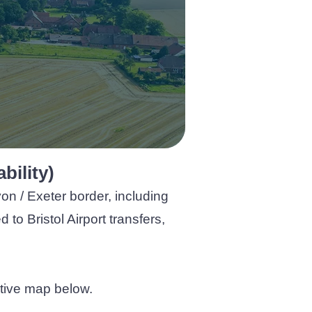
bility)
on / Exeter border, including
o Bristol Airport transfers,
active map below.