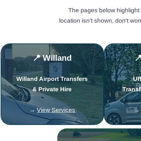
The pages below highlight 
location isn't shown, don't wo
📍 Willand

Willand Airport Transfers
Uf
& Private Hire
Transf
→
View Services