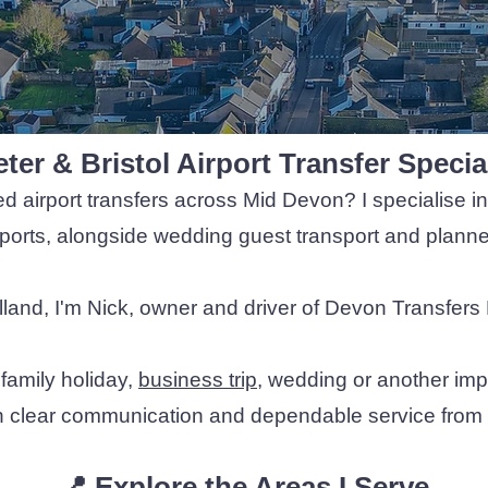
ter & Bristol Airport Transfer Specia
ed airport transfers across Mid Devon? I specialise in 
rports, alongside wedding guest transport and planned
land, I'm Nick, owner and driver of Devon Transfers 
 family holiday,
business trip
, wedding or another imp
h clear communication and dependable service from e
📍 Explore the Areas I Serve