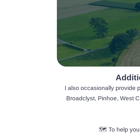
Additi
I also occasionally provide 
Broadclyst, Pinhoe, West Cl
​​​​​🗺️ To help