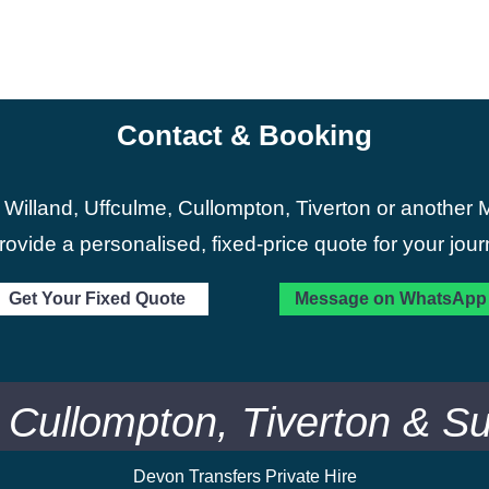
Contact & Booking
 Willand, Uffculme, Cullompton, Tiverton or another M
provide a personalised, fixed-price quote for your jour
Get Your Fixed Quote
Message on WhatsApp
, Cullompton, Tiverton & S
Devon Transfers Private Hire