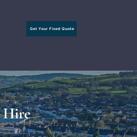
Get Your Fixed Quote
About
Contact
 Hire