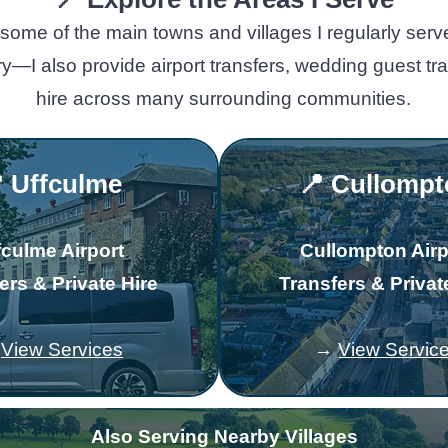
some of the main towns and villages I regularly serv
rry—I also provide airport transfers, wedding guest t
hire across many surrounding communities.
 Uffculme
📍 Cullomp
fculme Airport
Cullompton Airp
ers & Private Hire
Transfers & Privat
→
View Services
→
View Servic
Also Serving Nearby Villages