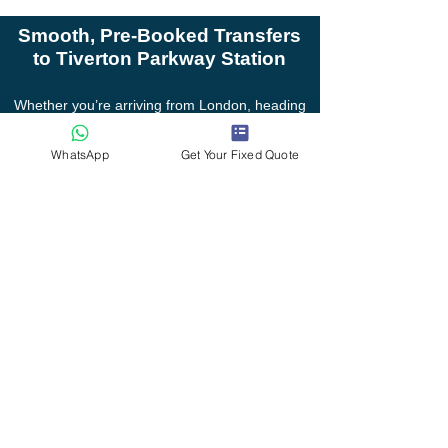
Smooth, Pre-Booked Transfers
to Tiverton Parkway Station
Whether you’re arriving from London, heading
to a wedding, or organising group travel, I
provide reliable station pickups and drop-offs
WhatsApp
Get Your Fixed Quote
with local knowledge, flexible scheduling and
personal service.
Serving Willand, Uffculme, Cullompton, Tiver
Devon Transfers Private Hire
Gables Lea, Willand, Devon, EX15 2RY.