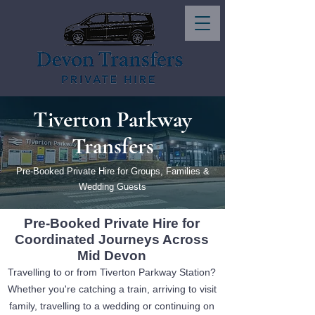
Tiverton Parkway
Transfers
Pre-Booked Private Hire for Groups, Families &
Wedding Guests
Pre-Booked Private Hire for
Coordinated Journeys Across
Mid Devon
Travelling to or from Tiverton Parkway Station?
Whether you're catching a train, arriving to visit
family, travelling to a wedding or continuing on