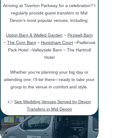
Arriving at Tiverton Parkway for a celebration? I
regularly provide guest transfers to Mid
Devon’s most popular venues, including:
Upton Barn & Walled Garden
~
Pirzwell Barn
~
The Corn Barn
~
Huntsham Court
~
Padbrook
Park Hotel
~Valleyside Barn
~
The Hartnoll
Hotel
Whether you're planning your big day or
attending one, I’ll be there—ready to take your
group to the venue in comfort and style.
👉
See Wedding Venues Served by Devon
Transfers in Mid Devon