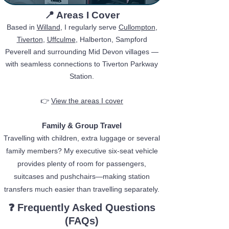
​📍 Areas I Cover​
Based in
Willand
, I regularly serve
Cullompton
,
Tiverton
,
Uffculme
, Halberton, Sampford
Peverell and surrounding Mid Devon villages —
with seamless connections to Tiverton Parkway
Station.
👉
View the areas I cover
Family & Group Travel
Travelling with children, extra luggage or several
family members? My executive six-seat vehicle
provides plenty of room for passengers,
suitcases and pushchairs—making station
transfers much easier than travelling separately.
❓
Frequently Asked Questions
(FAQs)