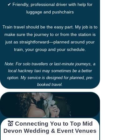
✔ Friendly, professional driver with help for
luggage and pushchairs
Train travel should be the easy part. My job is to
make sure the journey to or from the station is
just as straightforward—planned around your
train, your group and your schedule.
Note: For solo travellers or last-minute journeys, a
local hackney taxi may sometimes be a better
option. My service is designed for planned, pre-
booked travel.
​​💒 Connecting You to Top Mid
Devon Wedding & Event Venues​​