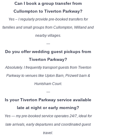
Can I book a group transfer from
Cullompton to Tiverton Parkway?
Yes – I regularly provide pre-booked transfers for
families and small groups from Cullompton, Willand and
nearby villages.
—
Do you offer wedding guest pickups from
Tiverton Parkway?
Absolutely. I frequently transport guests from Tiverton
Parkway to venues like Upton Barn, Pirzwell barn &
Huntsham Court.
—
Is your Tiverton Parkway service available
late at night or early morning?
Yes — my pre-booked service operates 24/7, ideal for
late arrivals, early departures and coordinated guest
travel.