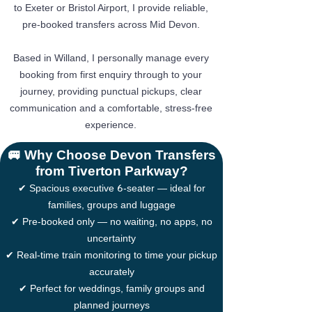
to Exeter or Bristol Airport, I provide reliable,
pre-booked transfers across Mid Devon.
Based in Willand, I personally manage every
booking from first enquiry through to your
journey, providing punctual pickups, clear
communication and a comfortable, stress-free
experience.
🚐 Why Choose Devon Transfers
from Tiverton Parkway?
6
✔ Spacious executive
-seater — ideal for
families, groups and luggage
✔ Pre-booked only — no waiting, no apps, no
uncertainty
✔ Real-time train monitoring to time your pickup
accurately
✔ Perfect for weddings, family groups and
planned journeys