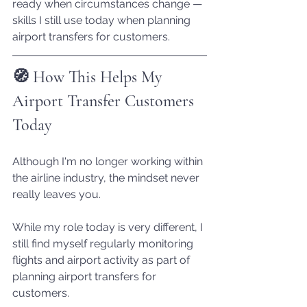
ready when circumstances change — 
skills I still use today when planning 
airport transfers for customers.
🧭 How This Helps My 
Airport Transfer Customers 
Today
Although I'm no longer working within 
the airline industry, the mindset never 
really leaves you.
While my role today is very different, I 
still find myself regularly monitoring 
flights and airport activity as part of 
planning airport transfers for 
customers.