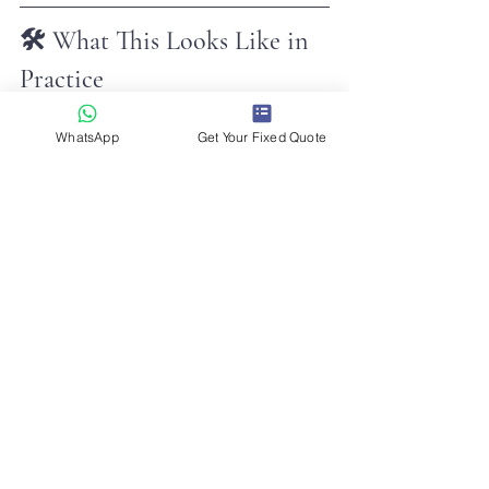
🛠️ What This Looks Like in 
Practice
The aviation mindset often shows 
WhatsApp
Get Your Fixed Quote
itself in small ways that customers 
never see.
That might mean:
✔ Monitoring overnight motorway 
closures before an early-morning 
airport run
✔ Keeping an eye on weather 
conditions before a departure
✔ Tracking inbound flights before 
heading to the airport
✔ Adjusting planned routes when 