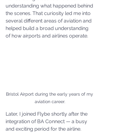
understanding what happened behind 
the scenes. That curiosity led me into 
several different areas of aviation and 
helped build a broad understanding 
of how airports and airlines operate.
Bristol Airport during the early years of my 
aviation career.
Later, I joined Flybe shortly after the 
integration of BA Connect — a busy 
and exciting period for the airline.