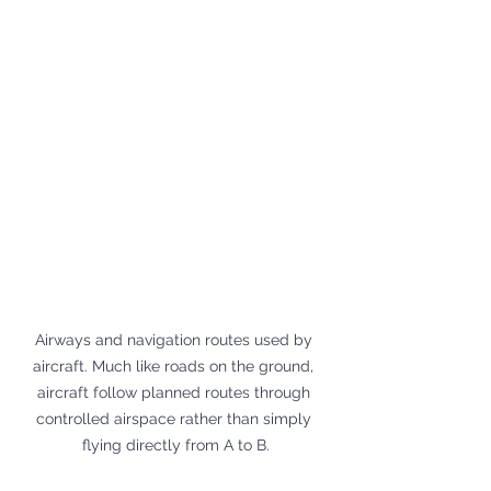
Airways and navigation routes used by 
aircraft. Much like roads on the ground, 
aircraft follow planned routes through 
controlled airspace rather than simply 
flying directly from A to B.