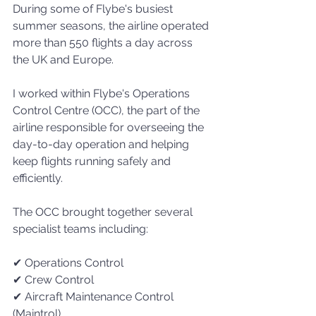
During some of Flybe's busiest 
summer seasons, the airline operated 
more than 550 flights a day across 
the UK and Europe.
I worked within Flybe's Operations 
Control Centre (OCC), the part of the 
airline responsible for overseeing the 
day-to-day operation and helping 
keep flights running safely and 
efficiently.
The OCC brought together several 
specialist teams including:
✔ Operations Control
✔ Crew Control
✔ Aircraft Maintenance Control 
(Maintrol)