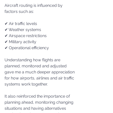
Aircraft routing is influenced by 
factors such as:
✔ Air traffic levels
✔ Weather systems
✔ Airspace restrictions
✔ Military activity
✔ Operational efficiency
Understanding how flights are 
planned, monitored and adjusted 
gave me a much deeper appreciation 
for how airports, airlines and air traffic 
systems work together.
It also reinforced the importance of 
planning ahead, monitoring changing 
situations and having alternatives 