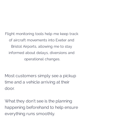
Flight monitoring tools help me keep track 
of aircraft movements into Exeter and 
Bristol Airports, allowing me to stay 
informed about delays, diversions and 
operational changes.
Most customers simply see a pickup 
time and a vehicle arriving at their 
door.
What they don't see is the planning 
happening beforehand to help ensure 
everything runs smoothly.