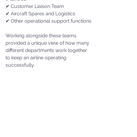
✔ Customer Liaison Team
✔ Aircraft Spares and Logistics
✔ Other operational support functions
Working alongside these teams 
provided a unique view of how many 
different departments work together 
to keep an airline operating 
successfully.