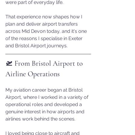
were part of everyday life.
That experience now shapes how I 
plan and deliver airport transfers 
across Mid Devon today, and it's one 
of the reasons I specialise in Exeter 
and Bristol Airport journeys.
🛫 From Bristol Airport to 
Airline Operations
My aviation career began at Bristol 
Airport, where I worked in a variety of 
operational roles and developed a 
genuine interest in how airports and 
airlines work behind the scenes.
I loved being close to aircraft and 