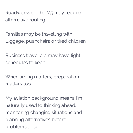
Roadworks on the M5 may require 
alternative routing.
Families may be travelling with 
luggage, pushchairs or tired children.
Business travellers may have tight 
schedules to keep.
When timing matters, preparation 
matters too.
My aviation background means I'm 
naturally used to thinking ahead, 
monitoring changing situations and 
planning alternatives before 
problems arise.