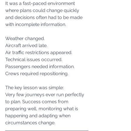
It was a fast-paced environment 
where plans could change quickly 
and decisions often had to be made 
with incomplete information.
Weather changed.
Aircraft arrived late.
Air traffic restrictions appeared.
Technical issues occurred.
Passengers needed information.
Crews required repositioning.
The key lesson was simple:
Very few journeys ever run perfectly 
to plan. Success comes from 
preparing well, monitoring what is 
happening and adapting when 
circumstances change.