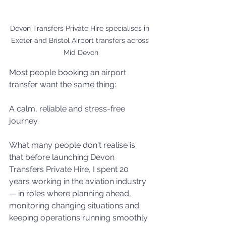
Devon Transfers Private Hire specialises in 
Exeter and Bristol Airport transfers across 
Mid Devon
Most people booking an airport 
transfer want the same thing:
A calm, reliable and stress-free 
journey.
What many people don't realise is 
that before launching Devon 
Transfers Private Hire, I spent 20 
years working in the aviation industry 
— in roles where planning ahead, 
monitoring changing situations and 
keeping operations running smoothly 