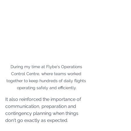
During my time at Flybe's Operations 
Control Centre, where teams worked 
together to keep hundreds of daily flights 
operating safely and efficiently.
It also reinforced the importance of 
communication, preparation and 
contingency planning when things 
don't go exactly as expected.