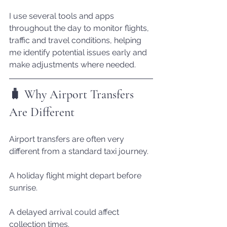
I use several tools and apps 
throughout the day to monitor flights, 
traffic and travel conditions, helping 
me identify potential issues early and 
make adjustments where needed.
🧳 Why Airport Transfers 
Are Different
Airport transfers are often very 
different from a standard taxi journey.
A holiday flight might depart before 
sunrise.
A delayed arrival could affect 
collection times.