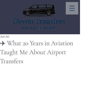
Jun 20
✈️ What 20 Years in Aviation
Taught Me About Airport
Transfers