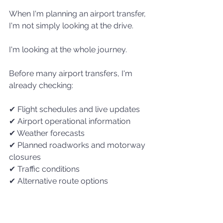
When I'm planning an airport transfer, 
I'm not simply looking at the drive.
I'm looking at the whole journey.
Before many airport transfers, I'm 
already checking:
✔ Flight schedules and live updates
✔ Airport operational information
✔ Weather forecasts
✔ Planned roadworks and motorway 
closures
✔ Traffic conditions
✔ Alternative route options