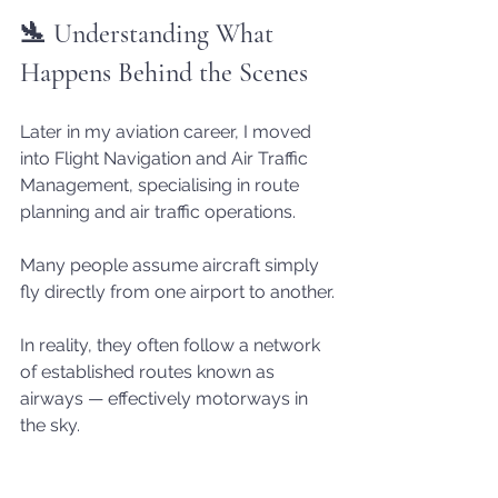
🛬 Understanding What 
Happens Behind the Scenes
Later in my aviation career, I moved 
into Flight Navigation and Air Traffic 
Management, specialising in route 
planning and air traffic operations.
Many people assume aircraft simply 
fly directly from one airport to another.
In reality, they often follow a network 
of established routes known as 
airways — effectively motorways in 
the sky.